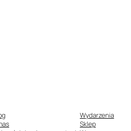
og
Wydarzenia
nas
Sklep