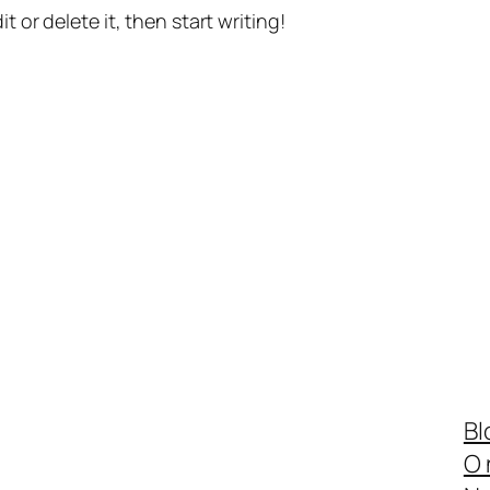
t or delete it, then start writing!
Bl
O 