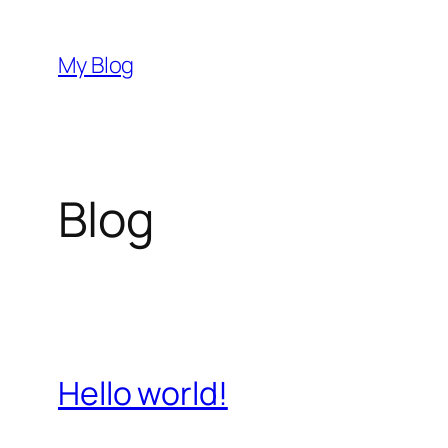
Przejdź
do
My Blog
treści
Blog
Hello world!