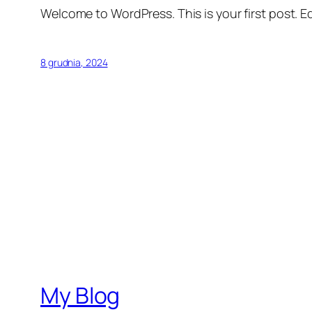
Welcome to WordPress. This is your first post. Edi
8 grudnia, 2024
My Blog