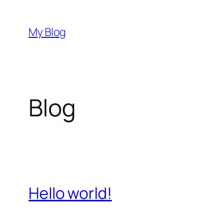
Przejdź
do
My Blog
treści
Blog
Hello world!