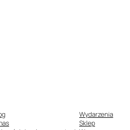
og
Wydarzenia
nas
Sklep