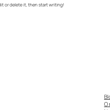
t or delete it, then start writing!
Bl
O 