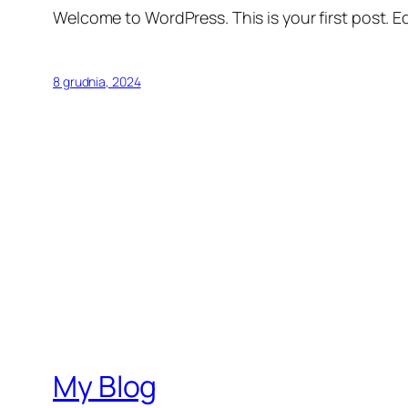
Welcome to WordPress. This is your first post. Edi
8 grudnia, 2024
My Blog