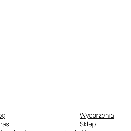
og
Wydarzenia
nas
Sklep