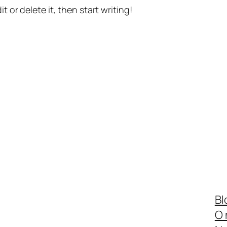
t or delete it, then start writing!
Bl
O 