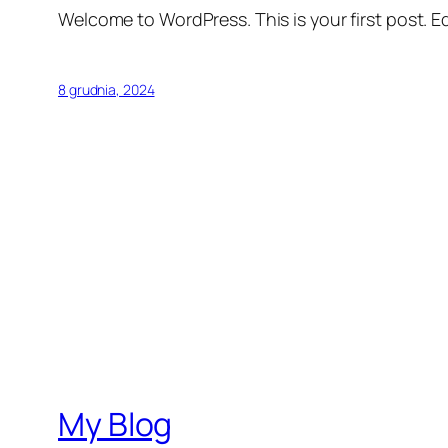
Welcome to WordPress. This is your first post. Edi
8 grudnia, 2024
My Blog