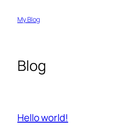
Przejdź
do
My Blog
treści
Blog
Hello world!