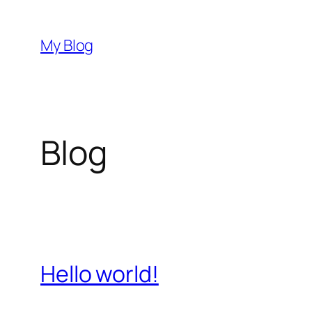
Przejdź
do
My Blog
treści
Blog
Hello world!