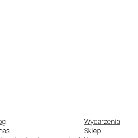
og
Wydarzenia
nas
Sklep