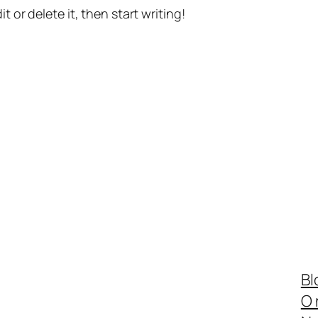
t or delete it, then start writing!
Bl
O 