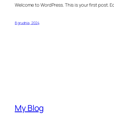
Welcome to WordPress. This is your first post. Edi
8 grudnia, 2024
My Blog